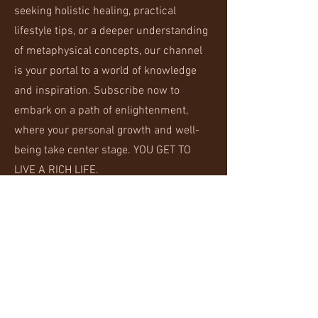
seeking holistic healing, practical
lifestyle tips, or a deeper understanding
of metaphysical concepts, our channel
is your portal to a world of knowledge
and inspiration. Subscribe now to
embark on a path of enlightenment,
where your personal growth and well-
being take center stage. YOU GET TO
LIVE A RICH LIFE.
Alchemize Your Life
Join the Rich Life community and get
access to exclusive content specifically
for those interested in alchemizing their
lives.