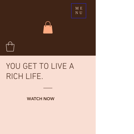
ME
NU
YOU GET TO LIVE A
RICH LIFE.
WATCH NOW