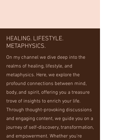
HEALING. LIFESTYLE.
METAPHYSICS.
On my channel we dive deep into the
realms of healing, lifestyle, and
metaphysics. Here, we explore the
profound connections between mind,
body, and spirit, offering you a treasure
trove of insights to enrich your life.
Through thought-provoking discussions
and engaging content, we guide you on a
journey of self-discovery, transformation,
and empowerment. Whether you're