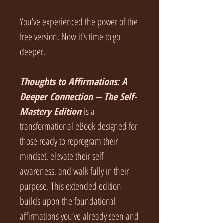
You’ve experienced the power of the
free version. Now it’s time to go
deeper.
Thoughts to Affirmations: A
Deeper Connection -- The Self-
Mastery Edition
is a
transformational eBook designed for
those ready to reprogram their
mindset, elevate their self-
awareness, and walk fully in their
purpose. This extended edition
builds upon the foundational
affirmations you’ve already seen and