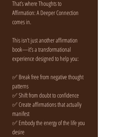
That’s where Thoughts to
Affirmation: A Deeper Connection
comes in.
This isn’t just another affirmation
book—it’s a transformational
experience designed to help you:
✅ Break free from negative thought
patterns
✅ Shift from doubt to confidence
✅ Create affirmations that actually
manifest
✅ Embody the energy of the life you
desire