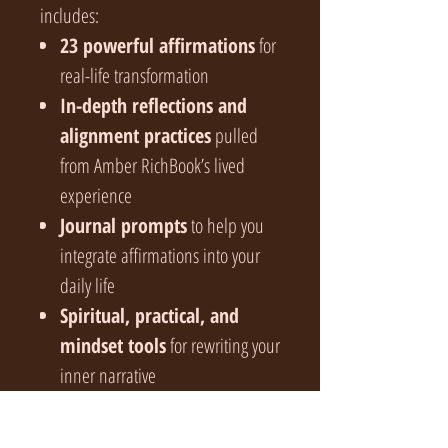
includes:
23 powerful affirmations
for
real-life transformation
In-depth reflections and
alignment practices
pulled
from Amber RichBook’s lived
experience
Journal prompts
to help you
integrate affirmations into your
daily life
Spiritual, practical, and
mindset tools
for rewriting your
inner narrative
An empowering self-
mastery framework
that