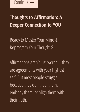
Continue ➡️
Thoughts to Affirmation: A
Deeper Connection to YOU
Ready to Master Your Mind &
Reprogram Your Thoughts?
Affirmations aren’t just words—they
are agreements with your highest
self. But most people struggle
because they don’t feel them,
embody them, or align them with
their truth.