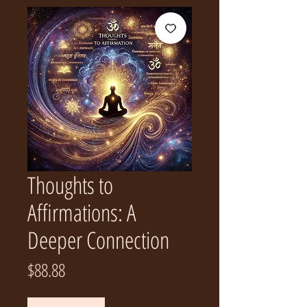
Thoughts to
Affirmations: A
Deeper Connection
Price
$88.88