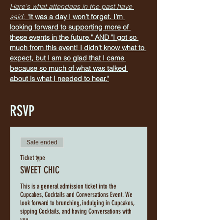
Here's what attendees in the past have 
said: "
It was a day I won’t forget. I’m 
looking forward to supporting more of 
these events in the future." AND "I got so 
much from this event! I didn't know what to 
expect, but I am so glad that I came 
because so much of what was talked 
about is what I needed to hear."
RSVP
Sale ended
Ticket type
SWEET CHIC
This is a general admission ticket into the 
Cupcakes, Cocktails and Conversations Event. We 
look forward to brunching, indulging in Cupcakes, 
sipping Cocktails, and having Conversations with 
you.   