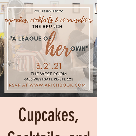
Cupcakes,