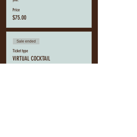
Price
$75.00
Sale ended
Ticket type
VIRTUAL COCKTAIL
This is a Virtual Experience into the Cupcakes, 
Cocktails and Conversations Event. While we look 
forward to brunching, indulging in Cupcakes, 
sipping Cocktails, and having Conversations with 
you, you can still do the same from the comfort of 
your home with your personalized A.RichBook 
Cupcake, Cocktail, and Conversation Box.
Price
$45.00