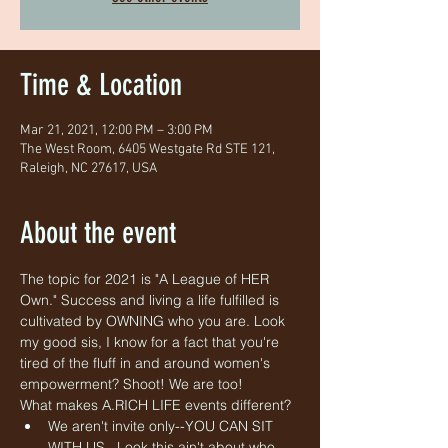
Time & Location
Mar 21, 2021, 12:00 PM – 3:00 PM
The West Room, 6405 Westgate Rd STE 121,
Raleigh, NC 27617, USA
About the event
The topic for 2021 is "A League of HER 
Own." Success and living a life fulfilled is 
cultivated by OWNING who you are. Look 
my good sis, I know for a fact that you're 
tired of the fluff in and around women's 
empowerment? Shoot! We are too!
What makes A.RICH LIFE events different? 
We aren't invite only--YOU CAN SIT 
WITH US.  Look this ain't about who 