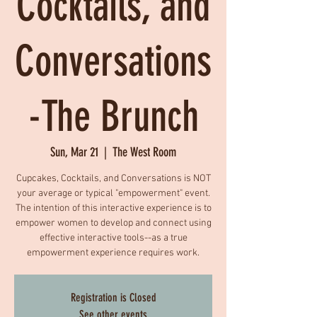
Cocktails, and
Conversations
-The Brunch
Sun, Mar 21
  |  
The West Room
Cupcakes, Cocktails, and Conversations is NOT
your average or typical "empowerment" event.
The intention of this interactive experience is to
empower women to develop and connect using
effective interactive tools--as a true
empowerment experience requires work.
Registration is Closed
See other events