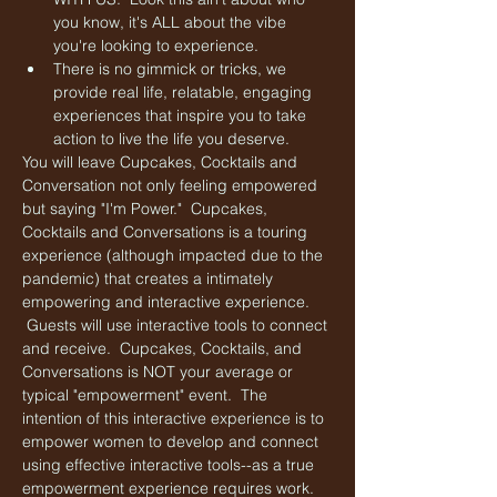
you know, it's ALL about the vibe 
you're looking to experience.
There is no gimmick or tricks, we 
provide real life, relatable, engaging 
experiences that inspire you to take 
action to live the life you deserve. 
You will leave Cupcakes, Cocktails and 
Conversation not only feeling empowered 
but saying "I'm Power."  Cupcakes, 
Cocktails and Conversations is a touring 
experience (although impacted due to the 
pandemic) that creates a intimately 
empowering and interactive experience. 
 Guests will use interactive tools to connect 
and receive.  Cupcakes, Cocktails, and 
Conversations is NOT your average or 
typical "empowerment" event.  The 
intention of this interactive experience is to 
empower women to develop and connect 
using effective interactive tools--as a true 
empowerment experience requires work.  